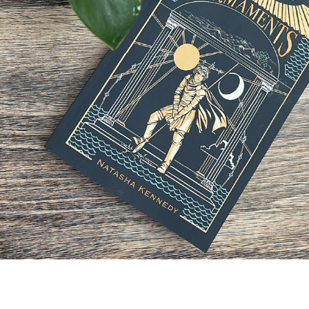
STORE
2024