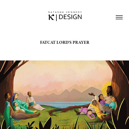
FATCAT LORD'S PRAYER