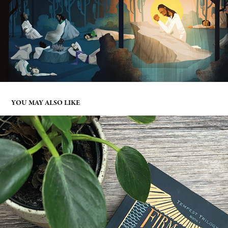
YOU MAY ALSO LIKE